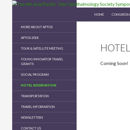
SKIP TO CONTENT
Search
The 4th Asia Pacific Tele-Ophthalmology Soc
HOME
CONGRESS 
MORE ABOUT APTOS
APTOS 2018
HOTEL
TOUR & SATELLITE MEETING
YOUNG INNOVATOR TRAVEL
Coming Soon!
GRANTS
SOCIAL PROGRAM
HOTEL RESERVATION
TRANSPORTATION
TRAVEL INFORMATION
NEWSLETTERS
CONTACT US