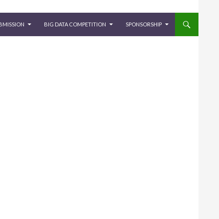
BMISSION
BIG DATA COMPETITION
SPONSORSHIP