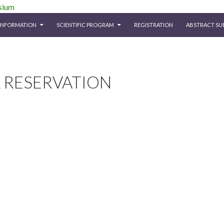
iety Symposium
INFORMATION
SCIENTIFIC PROGRAM
REGISTRATION
ABSTRACT SU
 RESERVATION