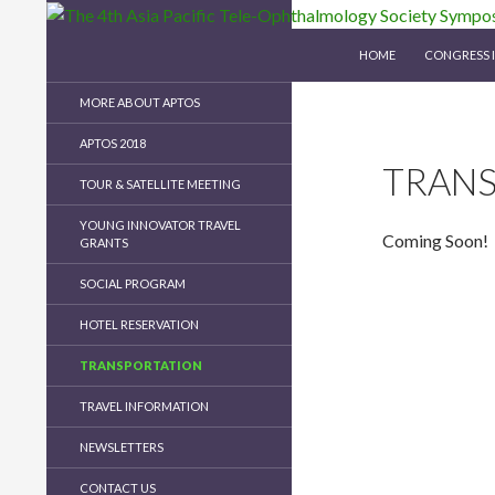
SKIP TO CONTENT
Search
The 4th Asia Pacific Tele-Ophthalmology Soc
HOME
CONGRESS 
MORE ABOUT APTOS
APTOS 2018
TRAN
TOUR & SATELLITE MEETING
YOUNG INNOVATOR TRAVEL
Coming Soon!
GRANTS
SOCIAL PROGRAM
HOTEL RESERVATION
TRANSPORTATION
TRAVEL INFORMATION
NEWSLETTERS
CONTACT US