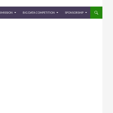
BMISSION
BIG DATA COMPETITION
SPONSORSHIP